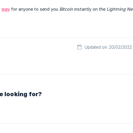
r
way
for anyone to send you
Bitcoin
instantly on the
Lightning Ne
Updated on: 20/02/2022
e looking for?