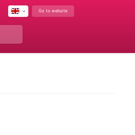
Go to website