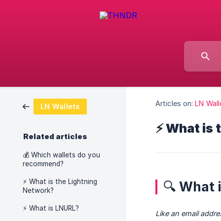
Articles on:
LN Wall
LN Wallets
⚡ What is 
Related articles
💰 Which wallets do you
recommend?
⚡ What is the Lightning
🔍 What 
Network?
⚡ What is LNURL?
Like an email addres