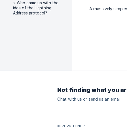
⚡ Who came up with the
idea of the Lightning
A massively simple
Address protocol?
Not finding what you ar
Chat with us or send us an email.
© 2026 THNDR