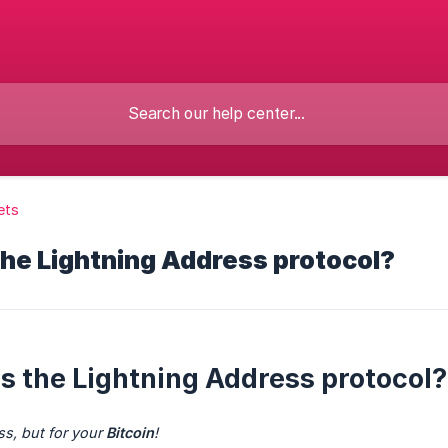
ets
the Lightning Address protocol?
is the Lightning Address protocol?
s, but for your 
Bitcoin
!